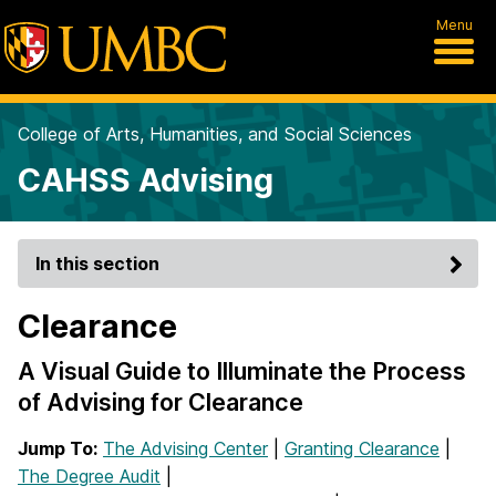
Menu
College of Arts, Humanities, and Social Sciences
CAHSS Advising
In this section
Clearance
A Visual Guide to Illuminate the Process
of Advising for Clearance
Jump To:
The Advising Center
|
Granting Clearance
|
The Degree Audit
|