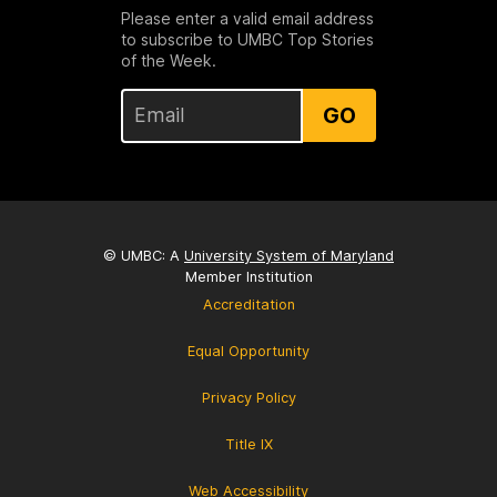
Please enter a valid email address
to subscribe to UMBC Top Stories
of the Week.
GO
© UMBC: A
University System of Maryland
Member Institution
Accreditation
Equal Opportunity
Privacy Policy
Title IX
Web Accessibility