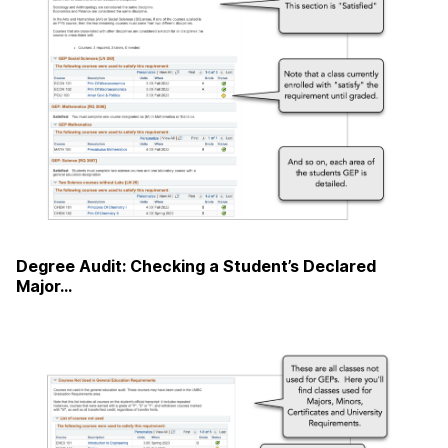
Degree Audit: Checking a Student’s Declared
Major…