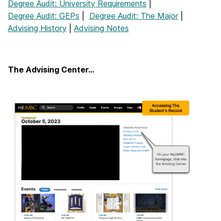
Degree Audit: University Requirements
|
Degree Audit: GEPs
|
Degree Audit: The Major
|
Advising History
|
Advising Notes
The Advising Center…