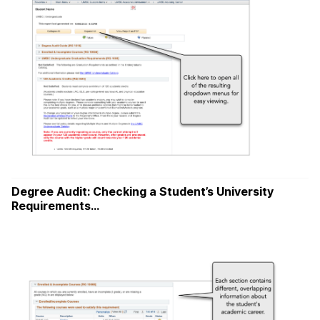
Degree Audit: Checking a Student’s University
Requirements…