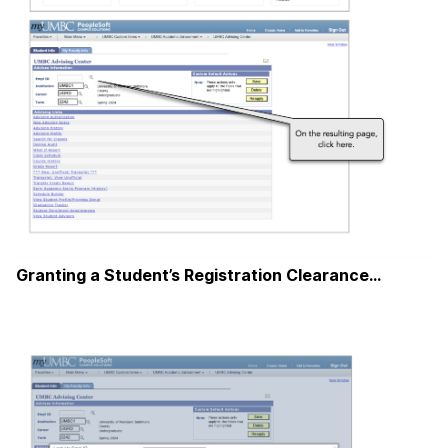
Granting a Student’s Registration Clearance…