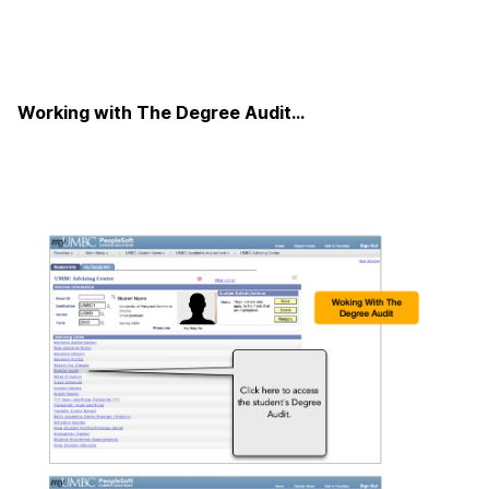
Working with The Degree Audit…