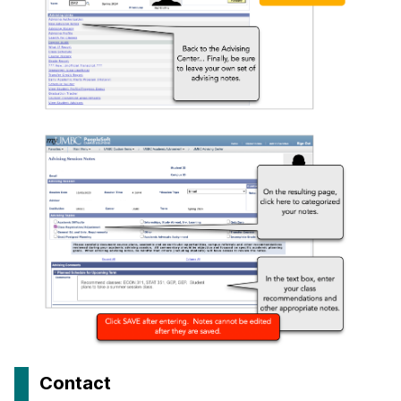
Contact