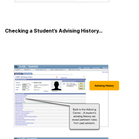
Checking a Student’s Advising History…