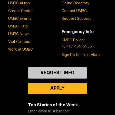
UMBC Alumni
Online Directory
Career Center
Contact UMBC
UMBC Events
Request Support
UMBC Help
Emergency Info
UMBC News
UMBC Police
:
Visit Campus
410-455-5555
Work at UMBC
Sign Up for Text Alerts
Contact
REQUEST INFO
Us
APPLY
Top Stories of the Week
Enter email to subscribe