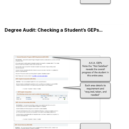
Degree Audit: Checking a Student’s GEPs…