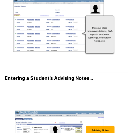
Entering a Student’s Advising Notes…