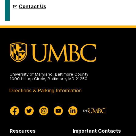
Contact Us
University of Maryland, Baltimore County
1000 Hilltop Circle, Baltimore, MD 21250
Directions & Parking Information
Resources
Important Contacts