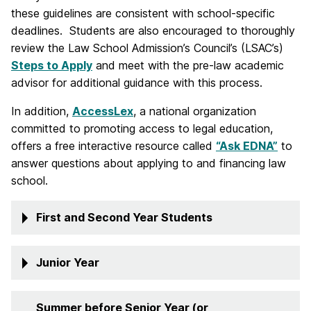
these guidelines are consistent with school-specific
deadlines. Students are also encouraged to thoroughly
review the Law School Admission’s Council’s (LSAC’s)
Steps to Apply
and meet with the pre-law academic
advisor for additional guidance with this process.
In addition,
AccessLex
, a national organization
committed to promoting access to legal education,
offers a free interactive resource called
“Ask EDNA”
to
answer questions about applying to and financing law
school.
First and Second Year Students
Junior Year
Summer before Senior Year (or