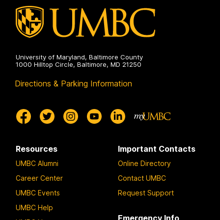
University of Maryland, Baltimore County
1000 Hilltop Circle, Baltimore, MD 21250
Directions & Parking Information
Resources
Important Contacts
UMBC Alumni
Online Directory
Career Center
Contact UMBC
UMBC Events
Request Support
UMBC Help
Emergency Info