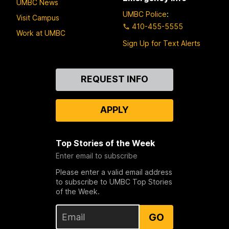
UMBC News
UMBC Police
:
Visit Campus
410-455-5555
Work at UMBC
Sign Up for Text Alerts
Contact
REQUEST INFO
Us
APPLY
Top Stories of the Week
Enter email to subscribe
Please enter a valid email address
to subscribe to UMBC Top Stories
of the Week.
GO