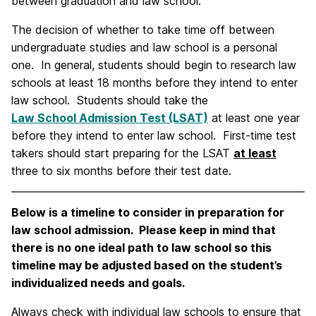
between graduation and law school.
The decision of whether to take time off between
undergraduate studies and law school is a personal
one. In general, students should begin to research law
schools at least 18 months before they intend to enter
law school. Students should take the
Law School Admission Test (LSAT)
at least one year
before they intend to enter law school. First-time test
takers should start preparing for the LSAT
at least
three to six months before their test date.
Below is a timeline to consider in preparation for
law school admission. Please keep in mind that
there is no one ideal path to law school so this
timeline may be adjusted based on the student’s
individualized needs and goals.
Always check with individual law schools to ensure that