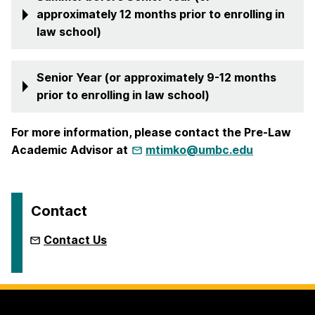
approximately 12 months prior to enrolling in
law school)
Senior Year (or approximately 9-12 months
prior to enrolling in law school)
For more information, please contact the Pre-Law
Academic Advisor at
mtimko@umbc.edu
Contact
Contact Us