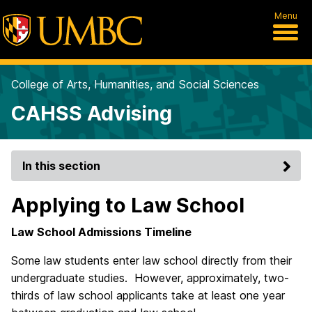
Menu
College of Arts, Humanities, and Social Sciences
CAHSS Advising
In this section
Applying to Law School
Law School Admissions Timeline
Some law students enter law school directly from their
undergraduate studies. However, approximately, two-
thirds of law school applicants take at least one year