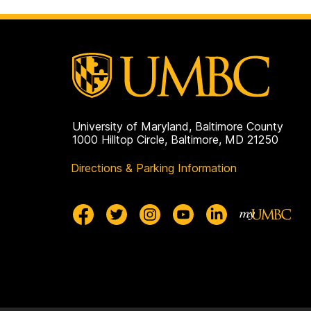
University of Maryland, Baltimore County
1000 Hilltop Circle, Baltimore, MD 21250
Directions & Parking Information