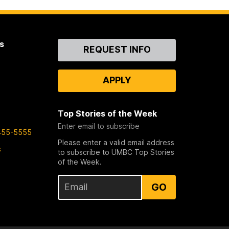
s
Contact
REQUEST INFO
Us
APPLY
Top Stories of the Week
Enter email to subscribe
455-5555
Please enter a valid email address
s
to subscribe to UMBC Top Stories
of the Week.
GO