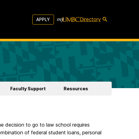
Directory
APPLY
Faculty Support
Resources
e decision to go to law school requires
ombination of federal student loans, personal