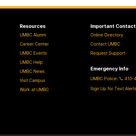
Resources
Important Contact
UMBC Alumni
Online Directory
Career Center
Contact UMBC
UMBC Events
Request Support
UMBC Help
Emergency Info
UMBC News
UMBC Police
:
410-
Visit Campus
Sign Up for Text Alert
Work at UMBC