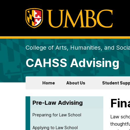
College of Arts, Humanities, and Soci
CAHSS Advising
Home
About Us
Student Supp
Fin
Pre-Law Advising
Preparing for Law School
Law schoo
thoughtfu
Applying to Law School