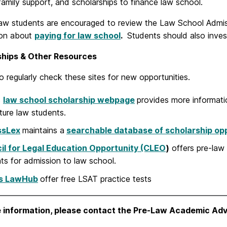
family support, and scholarships to finance law school.
 law students are encouraged to review the Law School Admis
ion about
paying for law school
.
Students should also invest
ships & Other Resources
o regularly check these sites for new opportunities.
s
law school scholarship webpage
provides more informatio
ture law students.
ssLex
maintains a
searchable database of scholarship opp
il for Legal Education Opportunity (CLEO
)
offers pre-law
ts for admission to law school.
s LawHub
offer free LSAT practice tests
 information, please contact the Pre-Law Academic Adv