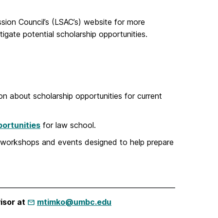
sion Council’s (LSAC’s) website for more
igate potential scholarship opportunities.
n about scholarship opportunities for current
ortunities
for law school.
 workshops and events designed to help prepare
isor at
mtimko@umbc.edu