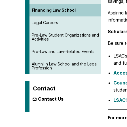
savings, 
Financing Law School
Aspiring
informat
Legal Careers
Scholar
Pre-Law Student Organizations and
Activities
Be sure t
Pre-Law and Law-Related Events
LSAC’
and fu
Alumni in Law School and the Legal
Profession
Acce
Counc
Contact
studen
Contact Us
LSAC’
For more