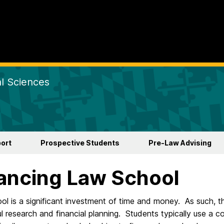
al Sciences
ort
Prospective Students
Pre-Law Advising
ancing Law School
l is a significant investment of time and money. As such, th
l research and financial planning. Students typically use a c