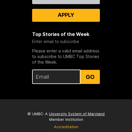
Us
APPLY
Top Stories of the Week
Enter email to subscribe
Please enter a valid email address
to subscribe to UMBC Top Stories
of the Week.
GO
© UMBC: A
University System of Maryland
Member Institution
Accreditation