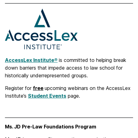
AccessLex Institute®
is committed to helping break
down barriers that impede access to law school for
historically underrepresented groups.
Register for
free
upcoming webinars on the AccessLex
Institute’s
Student Events
page.
Ms. JD Pre-Law Foundations Program