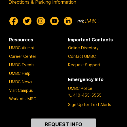
Directions & Parking Information
Resources
Important Contacts
UMBC Alumni
Online Directory
Career Center
Contact UMBC
UMBC Events
Request Support
UMBC Help
Emergency Info
UMBC News
UMBC Police
:
Visit Campus
410-455-5555
Work at UMBC
Sign Up for Text Alerts
Contact
REQUEST INFO