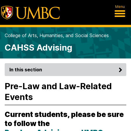
Menu
College of Arts, Humanities, and Social Sciences
CAHSS Advising
In this section
Pre-Law and Law-Related
Events
Current students, please be sure
to follow the