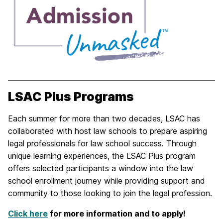
LSAC Plus Programs
Each summer for more than two decades, LSAC has
collaborated with host law schools to prepare aspiring
legal professionals for law school success. Through
unique learning experiences, the LSAC Plus program
offers selected participants a window into the law
school enrollment journey while providing support and
community to those looking to join the legal profession.
Click here
for more information and to apply!