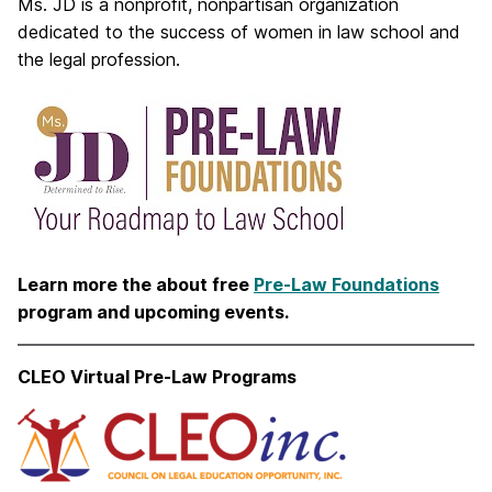
Ms. JD is a nonprofit, nonpartisan organization
dedicated to the success of women in law school and
the legal profession.
Learn more the about free
Pre-Law Foundations
program and upcoming events.
CLEO Virtual Pre-Law Programs