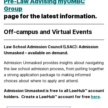
Pre-Law Advising myUMBC
Group
page
for the latest information.
Off-campus and Virtual Events
Law School Admission Council (LSAC): Admission
Unmasked – available on demand.
Admission Unmasked provides insights about navigating
the law school admission process, from putting together
a strong application package to making informed
choices about where to apply and attend.
Admission Unmasked is free to all LawHub™ account
holders. Create a LawHub™ account for free
here
.