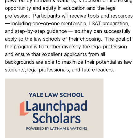
powered by Latham & Watkins, is focused on increasing
opportunity and equity in education and the legal
profession. Participants will receive tools and resources
— including one-on-one mentorship, LSAT preparation,
and step-by-step guidance — so they can successfully
apply to the law schools of their choosing. The goal of
the program is to further diversify the legal profession
and ensure that excellent applicants from all
backgrounds are able to maximize their potential as law
students, legal professionals, and future leaders.