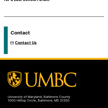
Contact
Contact Us
University of Maryland, Baltimore County
1000 Hilltop Circle, Baltimore, MD 21250