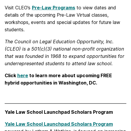
Visit CLEO’s
Pre-Law Programs
to view dates and
details of the upcoming Pre-Law Virtual classes,
workshops, events and special updates for future law
students.
The Council on Legal Education Opportunity, Inc.
(CLEO) is a 501(c)(3) national non-profit organization
that was founded in 1968 to expand opportunities for
underrepresented students to attend law school.
Click
here
to learn more about upcoming FREE
hybrid opportunities in Washington, DC.
Yale Law School Launchpad Scholars Program
Yale Law School Launchpad Scholars Program