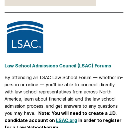
Law School Admissions Council (LSAC) Forums
By attending an LSAC Law School Forum — whether in-
person or online — you’ll be able to connect directly
with law school representatives from across North
America, learn about financial aid and the law school
admission process, and get answers to any questions
you may have.
Note: You will need to create a J.D.
candidate account on
LSAC.org
in order to register
for a Law School Forum
.