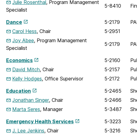
Julie Rosenthal
, Program Management
5-8410
Fi
Specialist
Dance
5-2179
PA
Carol Hess
, Chair
5-2951
Joy Abee
, Program Management
5-2179
PA
Specialist
Economics
5-2160
Pu
David Mitch
, Chair
5-2157
Pu
Kelly Hodges
, Office Supervisor
5-2172
Pu
Education
5-2465
Sh
Jonathan Singer
, Chair
5-2466
Sh
Marta Seres
, Manager
5-3487
Sh
Emergency Health Services
5-3223
Sh
J. Lee Jenkins
, Chair
5-3216
Sh