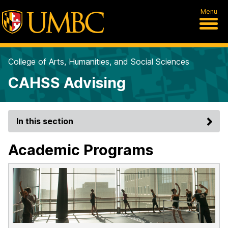
Menu
College of Arts, Humanities, and Social Sciences
CAHSS Advising
In this section
Academic Programs