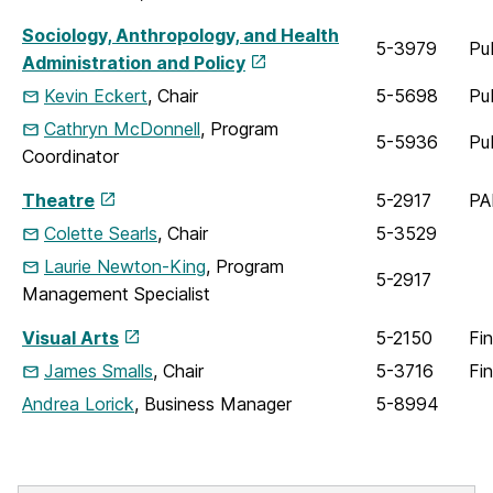
Sociology, Anthropology, and Health
5-3979
Pu
Administration and Policy
Kevin Eckert
, Chair
5-5698
Pu
Cathryn McDonnell
, Program
5-5936
Pu
Coordinator
Theatre
5-2917
PA
Colette Searls
, Chair
5-3529
Laurie Newton-King
, Program
5-2917
Management Specialist
Visual Arts
5-2150
Fin
James Smalls
, Chair
5-3716
Fi
Andrea Lorick
, Business Manager
5-8994