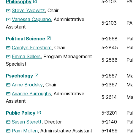
Philosophy
5-2103
PA
Steve Yalowitz
, Chair
Vanessa Capuano
, Administrative
5-2103
PA
Assistant
Political Science
5-2568
Pu
Carolyn Forestiere
, Chair
5-2845
Pu
Emma Sellers
, Program Management
5-2568
Pu
Specialist
Psychology
5-2567
Ma
Anne Brodsky
, Chair
5-2367
Ma
Arianne Burroughs
, Administrative
5-2614
Ma
Assistant
Public Policy
5-3201
Pu
Susan Sterett
, Director
5-2140
Pu
Pam Mollen
, Administrative Assistant
5-1469
Pu