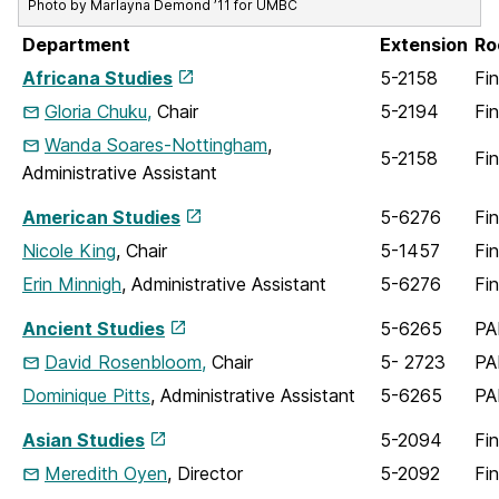
Photo by Marlayna Demond ’11 for UMBC
Department
Extension
Ro
Africana Studies
5-2158
Fi
Gloria Chuku,
Chair
5-2194
Fi
Wanda Soares-Nottingham
,
5-2158
Fi
Administrative Assistant
American Studies
5-6276
Fi
Nicole King
, Chair
5-1457
Fi
Erin Minnigh
, Administrative Assistant
5-6276
Fi
Ancient Studies
5-6265
PA
David Rosenbloom,
Chair
5- 2723
PA
Dominique Pitts
, Administrative Assistant
5-6265
PA
Asian Studies
5-2094
Fi
Meredith Oyen
, Director
5-2092
Fi