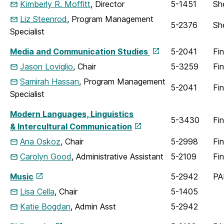
Kimberly R. Moffitt
, Director
5-1451
Sh
Liz Steenrod
, Program Management
5-2376
Sh
Specialist
Media and Communication Studies
5-2041
Fi
Jason Loviglio
, Chair
5-3259
Fi
Samirah Hassan
, Program Management
5-2041
Fi
Specialist
Modern Languages, Linguistics
5-3430
Fi
& Intercultural Communication
Ana Oskoz
, Chair
5-2998
Fi
Carolyn Good
, Administrative Assistant
5-2109
Fi
Music
5-2942
PA
Lisa Cella
, Chair
5-1405
Katie Bogdan
, Admin Asst
5-2942