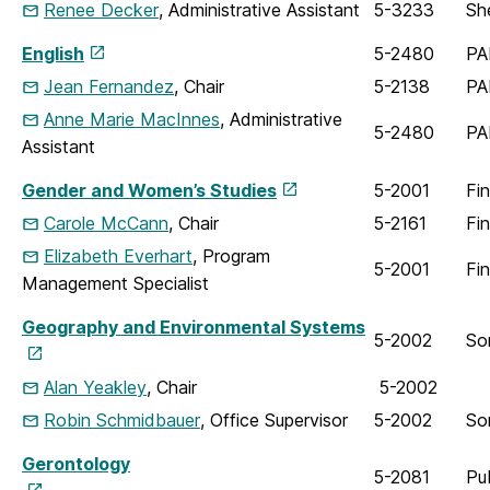
Renee Decker
, Administrative Assistant
5-3233
Sh
English
5-2480
PA
Jean Fernandez
, Chair
5-2138
PA
Anne Marie MacInnes
, Administrative
5-2480
PA
Assistant
Gender and Women’s Studies
5-2001
Fi
Carole McCann
, Chair
5-2161
Fi
Elizabeth Everhart
, Program
5-2001
Fi
Management Specialist
Geography and Environmental Systems
5-2002
So
Alan Yeakley
, Chair
5-2002
Robin Schmidbauer
, Office Supervisor
5-2002
So
Gerontology
5-2081
Pu