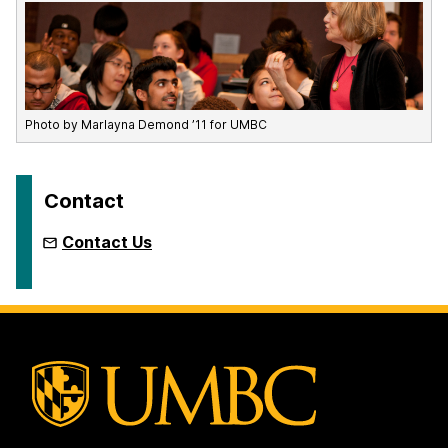
Photo by Marlayna Demond ’11 for UMBC
Contact
Contact Us