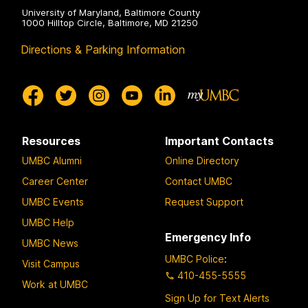
University of Maryland, Baltimore County
1000 Hilltop Circle, Baltimore, MD 21250
Directions & Parking Information
Resources
Important Contacts
UMBC Alumni
Online Directory
Career Center
Contact UMBC
UMBC Events
Request Support
UMBC Help
Emergency Info
UMBC News
UMBC Police
:
Visit Campus
410-455-5555
Work at UMBC
Sign Up for Text Alerts