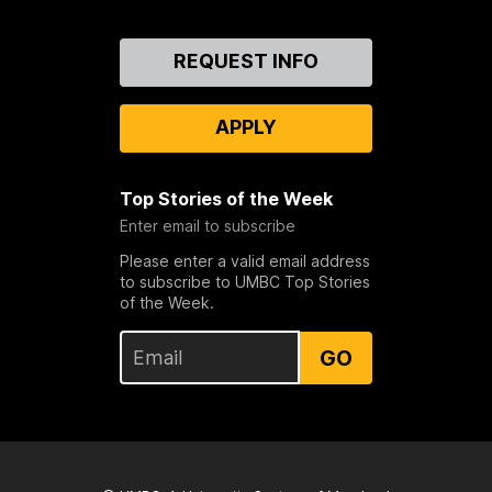
Contact
REQUEST INFO
Us
APPLY
Top Stories of the Week
Enter email to subscribe
Please enter a valid email address
to subscribe to UMBC Top Stories
of the Week.
GO