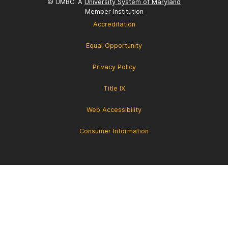
© UMBC: A
University System of Maryland
Member Institution
Accreditation
Equal Opportunity
Privacy Policy
Title IX
Web Accessibility
Consumer Information