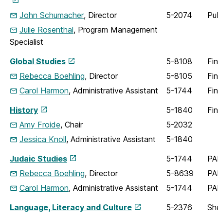
John Schumacher
, Director
5-2074
Pu
Julie Rosenthal
, Program Management
Specialist
Global Studies
5-8108
Fi
Rebecca Boehling
, Director
5-8105
Fi
Carol Harmon
, Administrative Assistant
5-1744
Fi
History
5-1840
Fi
Amy Froide
, Chair
5-2032
Jessica Knoll
, Administrative Assistant
5-1840
Judaic Studies
5-1744
PA
Rebecca Boehling
, Director
5-8639
PA
Carol Harmon
, Administrative Assistant
5-1744
PA
Language, Literacy and Culture
5-2376
Sh