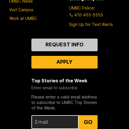
UMBC News
UMBC Police
:
Visit Campus
410-455-5555
Work at UMBC
Sign Up for Text Alerts
Contact
REQUEST INFO
Us
APPLY
Top Stories of the Week
Enter email to subscribe
Please enter a valid email address
to subscribe to UMBC Top Stories
of the Week.
GO