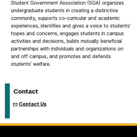
Student Government Association (SGA) organizes
undergraduate students in creating a distinctive
community, supports co-curricular and academic
experiences, identifies and gives a voice to students’
hopes and concerns, engages students in campus
activities and decisions, builds mutually beneficial
partnerships with individuals and organizations on
and off campus, and promotes and defends
students’ welfare.
Contact
Contact Us