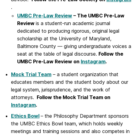
.
UMBC Pre-Law Review
– The UMBC Pre-Law
Review
is a student-run academic journal
dedicated to producing rigorous, original legal
scholarship at the University of Maryland,
Baltimore County — giving undergraduate voices a
seat at the table of legal discourse.
Follow the
UMBC Pre-Law Review on
Instagram
.
Mo
ck Trial Team
– a student organization that
educates members and the student body about our
legal system, jurisprudence, and the work of
attorneys.
Follow the Mock Trial Team on
Instagram
.
Ethics Bowl
– the Philosophy Department sponsors
the UMBC Ethics Bowl team, which holds weekly
meetings and training sessions and also competes in