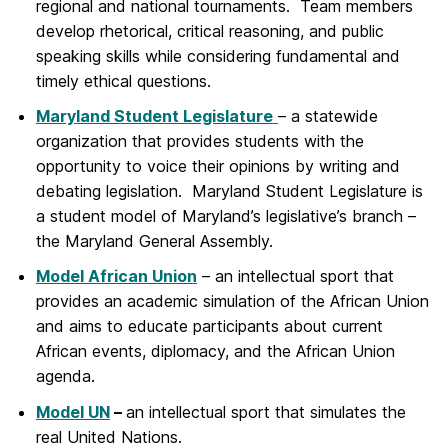
regional and national tournaments. Team members
develop rhetorical, critical reasoning, and public
speaking skills while considering fundamental and
timely ethical questions.
Maryland Student Legislature
– a statewide
organization that provides students with the
opportunity to voice their opinions by writing and
debating legislation. Maryland Student Legislature is
a student model of Maryland’s legislative’s branch –
the Maryland General Assembly.
Model African Union
– an intellectual sport that
provides an academic simulation of the African Union
and aims to educate participants about current
African events, diplomacy, and the African Union
agenda.
Model UN
–
an intellectual sport that simulates the
real United Nations.