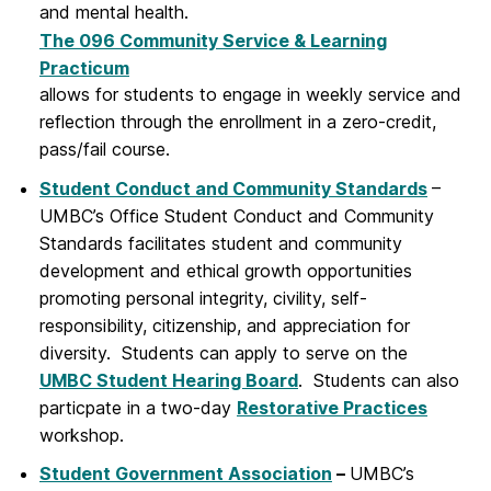
and mental health.
The 096 Community Service & Learning
Practicum
allows for students to engage in weekly service and
reflection through the enrollment in a zero-credit,
pass/fail course.
Student Conduct and Community Standards
–
UMBC’s Office Student Conduct and Community
Standards facilitates student and community
development and ethical growth opportunities
promoting personal integrity, civility, self-
responsibility, citizenship, and appreciation for
diversity. Students can apply to serve on the
UMBC Student Hearing Board
. Students can also
particpate in a two-day
Restorative Practices
workshop.
Student Government Association
–
UMBC’s