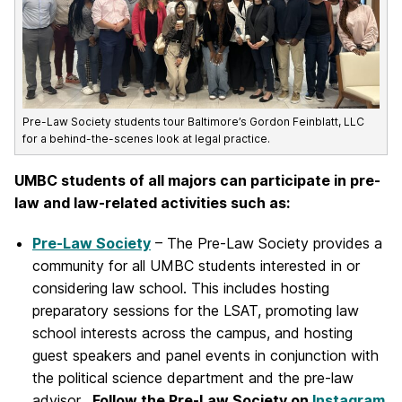
Pre-Law Society students tour Baltimore’s Gordon Feinblatt, LLC
for a behind-the-scenes look at legal practice.
UMBC students of all majors can participate in pre-
law and law-related activities such as:
Pre-Law
Society
– The Pre-Law Society provides a
community for all UMBC students interested in or
considering law school. This includes hosting
preparatory sessions for the LSAT, promoting law
school interests across the campus, and hosting
guest speakers and panel events in conjunction with
the political science department and the pre-law
advisor.
Follow the Pre-Law Society on
Instagram