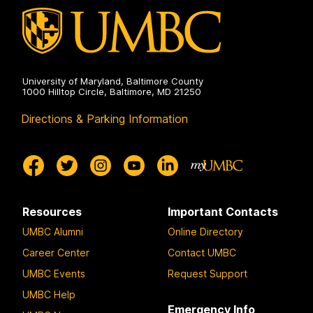
University of Maryland, Baltimore County
1000 Hilltop Circle, Baltimore, MD 21250
Directions & Parking Information
Resources
Important Contacts
UMBC Alumni
Online Directory
Career Center
Contact UMBC
UMBC Events
Request Support
UMBC Help
Emergency Info