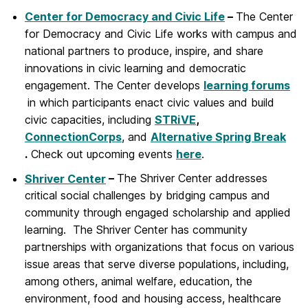
Center for Democracy and Civic Life
–
The Center
for Democracy and Civic Life works with campus and
national partners to produce, inspire, and share
innovations in civic learning and democratic
engagement. The Center develops
learning forums
in which participants enact civic values and build
civic capacities, including
STRiVE
,
ConnectionCorps
, and
Alternative Spring Break
.
Check out upcoming events
here
.
Shriver Center
–
The Shriver Center addresses
critical social challenges by bridging campus and
community through engaged scholarship and applied
learning. The Shriver Center has community
partnerships with organizations that focus on various
issue areas that serve diverse populations, including,
among others, animal welfare, education, the
environment, food and housing access, healthcare