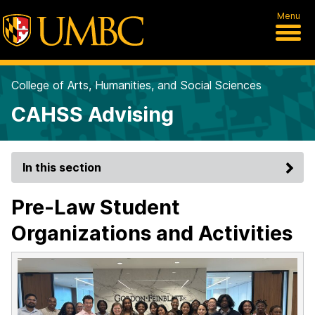
Menu
College of Arts, Humanities, and Social Sciences
CAHSS Advising
In this section
Pre-Law Student
Organizations and Activities