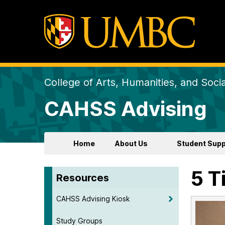
College of Arts, Humanities, and Soci
CAHSS Advising
Home
About Us
Student Supp
5 T
Resources
CAHSS Advising Kiosk
Study Groups