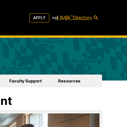
Directory
APPLY
Faculty Support
Resources
nt