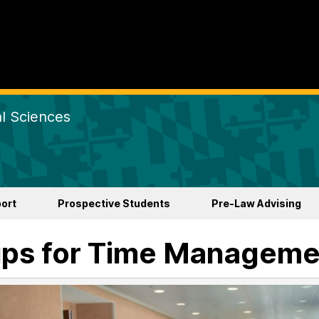
al Sciences
ort
Prospective Students
Pre-Law Advising
ips for Time Manageme