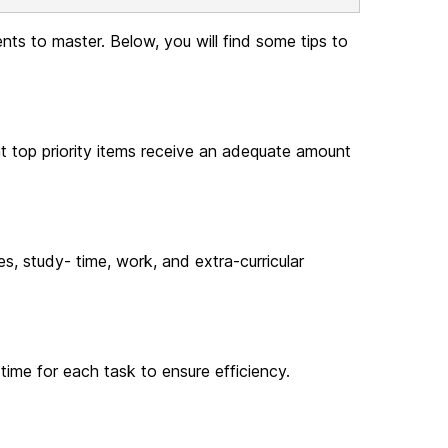
nts to master. Below, you will find some tips to
hat top priority items receive an adequate amount
s, study- time, work, and extra-curricular
 time for each task to ensure efficiency.