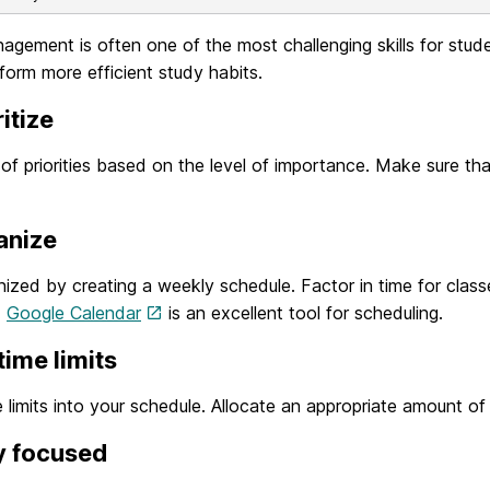
gement is often one of the most challenging skills for stude
form more efficient study habits.
ritize
t of priorities based on the level of importance. Make sure t
anize
ized by creating a weekly schedule. Factor in time for classe
.
Google Calendar
is an excellent tool for scheduling.
 time limits
e limits into your schedule. Allocate an appropriate amount of
y focused