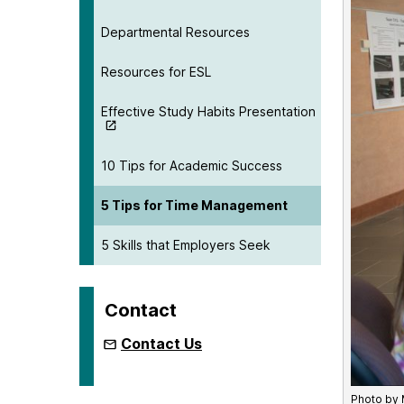
Departmental Resources
Resources for ESL
Effective Study Habits Presentation
10 Tips for Academic Success
5 Tips for Time Management
5 Skills that Employers Seek
Contact
Contact Us
Photo by 