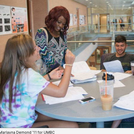
Marlayna Demond ’11 for UMBC