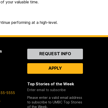
of your valuable time.
tinue performing at a high-level.
s
Contact
REQUEST INFO
Us
APPLY
Top Stories of the Week
Enter email to subscribe
455-5555
Please enter a valid email address
s
to subscribe to UMBC Top Stories
of the Week.