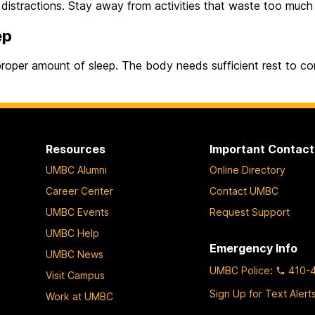
 distractions. Stay away from activities that waste too much 
ep
roper amount of sleep. The body needs sufficient rest to con
Resources
Important Contact
UMBC Alumni
Online Directory
Career Center
Contact UMBC
UMBC Events
Request Support
UMBC Help
Emergency Info
UMBC News
UMBC Police
:
410-
Visit Campus
Sign Up for Text Alert
Work at UMBC