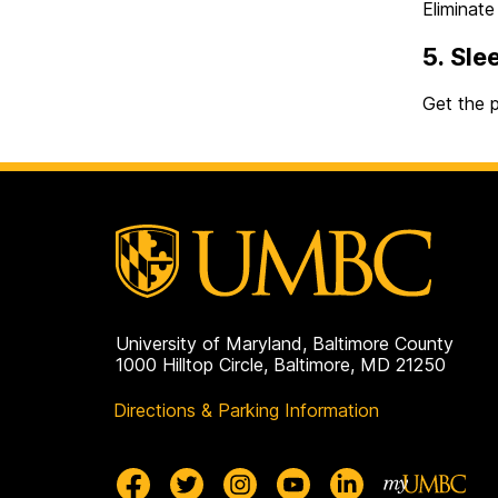
Eliminate
5. Sle
Get the p
University of Maryland, Baltimore County
1000 Hilltop Circle, Baltimore, MD 21250
Directions & Parking Information