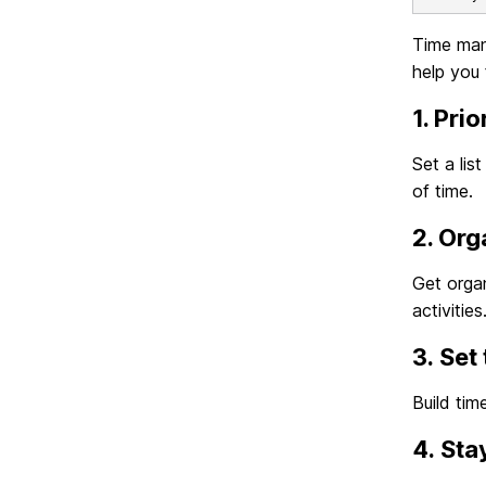
Time mana
help you 
1. Prio
Set a lis
of time.
2. Org
Get organ
activities
3. Set
Build tim
4. Sta