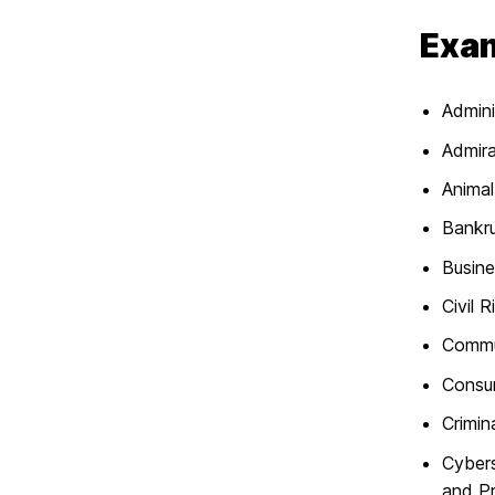
Exam
Admini
Admira
Anima
Bankr
Busin
Civil R
Commu
Consu
Crimin
Cybers
and P