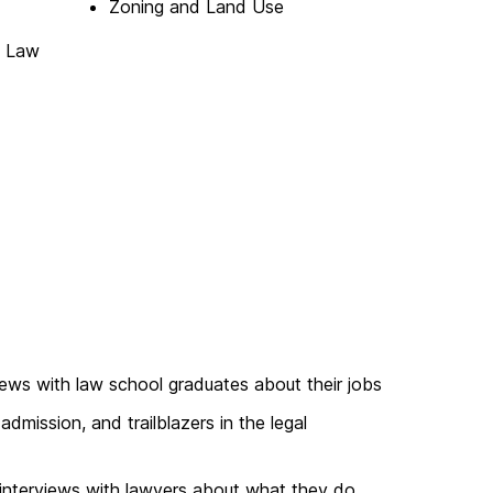
Zoning and Land Use
s Law
iews with law school graduates about their jobs
admission, and trailblazers in the legal
interviews with lawyers about what they do,