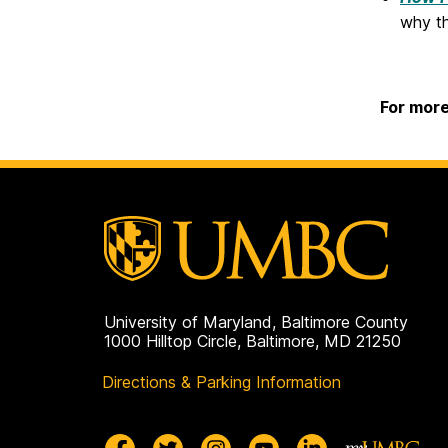
why th
For more
University of Maryland, Baltimore County
1000 Hilltop Circle, Baltimore, MD 21250
Directions & Parking Information