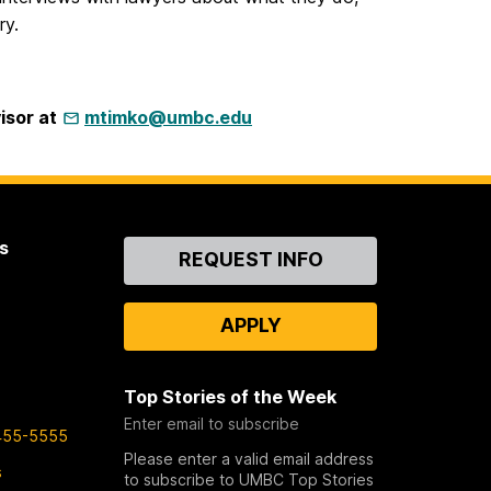
ry.
isor at
mtimko@umbc.edu
s
Contact
REQUEST INFO
Us
APPLY
Top Stories of the Week
Enter email to subscribe
455-5555
Please enter a valid email address
s
to subscribe to UMBC Top Stories