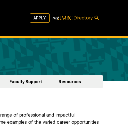
Directory
APPLY
Faculty Support
Resources
 range of professional and impactful
ome examples of the varied career opportunities