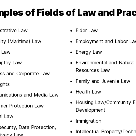
ples of Fields of Law and Pra
strative Law
Elder Law
lty (Maritime) Law
Employment and Labor L
l Law
Energy Law
uptcy Law
Environmental and Natural
Resources Law
ess and Corporate Law
Family and Juvenile Law
ights
Health Law
nications and Media Law
Housing Law/Community 
mer Protection Law
Development
al Law
Immigration
ecurity, Data Protection,
Intellectual Property/Tech
rivacy Law