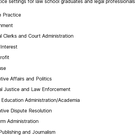
ice settings for law school graduates and legal professionals
e Practice
nment
al Clerks and Court Administration
 Interest
ofit
use
ative Affairs and Politics
al Justice and Law Enforcement
 Education Administration/Academia
ative Dispute Resolution
rm Administration
Publishing and Journalism