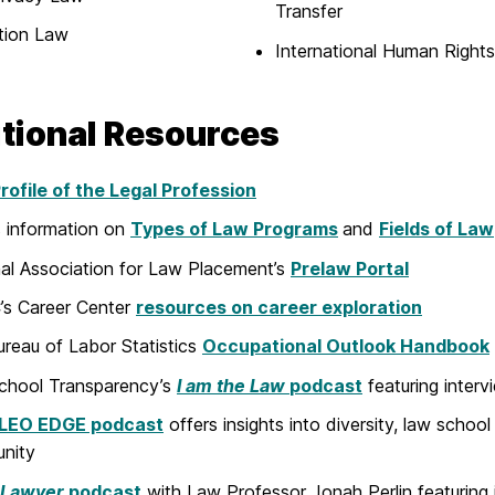
Transfer
tion Law
International Human Right
tional Resources
ofile of the Legal Profession
 information on
Types of Law Programs
and
Fields of Law
al Association for Law Placement’s
Prelaw Portal
s Career Center
resources on career exploration
ureau of Labor Statistics
Occupational Outlook Handbook
chool Transparency’s
I
am the Law
podcast
featuring interv
LEO EDGE podcast
offers insights into diversity, law school 
nity
 Lawyer
podcast
with Law Professor Jonah Perlin featuring 