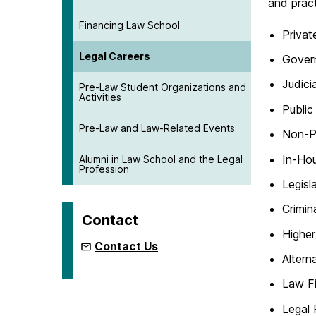
and pract
Financing Law School
Privat
Legal Careers
Gover
Judici
Pre-Law Student Organizations and
Activities
Public
Pre-Law and Law-Related Events
Non-Pr
In-Ho
Alumni in Law School and the Legal
Profession
Legisl
Crimin
Contact
Higher
Contact Us
Altern
Law Fi
Legal 