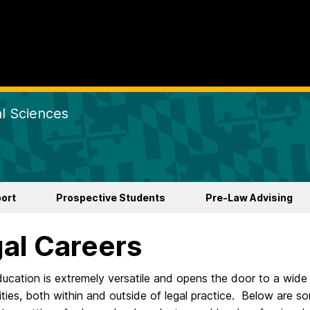
al Sciences
ort
Prospective Students
Pre-Law Advising
al Careers
ducation is extremely versatile and opens the door to a wide
ties, both within and outside of legal practice. Below are s