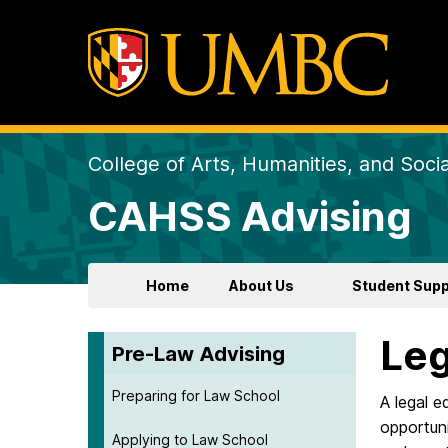
College of Arts, Humanities, and Soci
CAHSS Advising
Home
About Us
Student Supp
Leg
Pre-Law Advising
Preparing for Law School
A legal e
opportuni
Applying to Law School