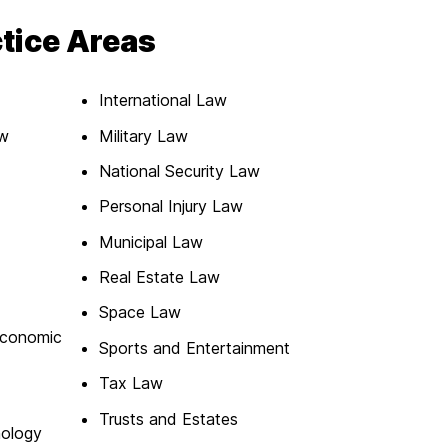
ctice Areas
International Law
aw
Military Law
National Security Law
Personal Injury Law
Municipal Law
Real Estate Law
Space Law
Economic
Sports and Entertainment
Tax Law
Trusts and Estates
nology