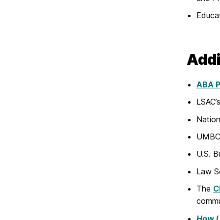
Educa
Addi
ABA Pr
LSAC’s
Nation
UMBC’
U.S. B
Law S
The
C
commu
How I