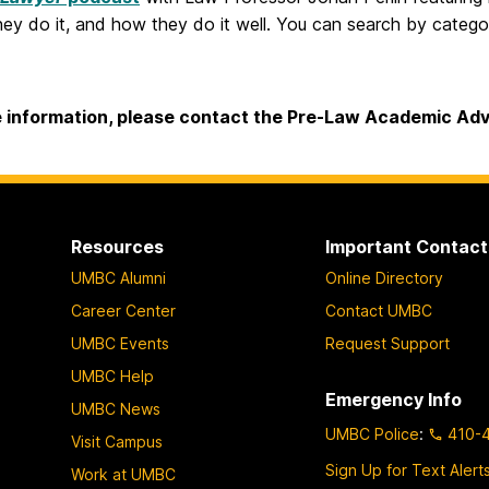
ey do it, and how they do it well. You can search by catego
 information, please contact the Pre-Law Academic Adv
Resources
Important Contact
UMBC Alumni
Online Directory
Career Center
Contact UMBC
UMBC Events
Request Support
UMBC Help
Emergency Info
UMBC News
UMBC Police
:
410-
Visit Campus
Sign Up for Text Alert
Work at UMBC