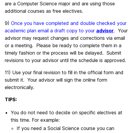
are a Computer Science major and are using those
additional courses as free electives.
9)
Once you have completed and double checked your
academic plan email a draft copy to your
advisor
.
Your
advisor may request changes and corrections via email
or a meeting. Please be ready to complete them in a
timely fashion or the process will be delayed. Submit
revisions to your advisor until the schedule is approved.
11) Use your final revision to fill in the official form and
submit it. Your advisor will sign the online form
electronically.
TIPS:
You do not need to decide on specific electives at
this time. For example:
If you need a Social Science course you can