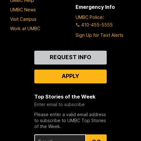
UMBC Help
Emergency Info
UMBC News
UMBC Police
:
Visit Campus
410-455-5555
Work at UMBC
Sign Up for Text Alerts
Contact
REQUEST INFO
Us
APPLY
Top Stories of the Week
Enter email to subscribe
Please enter a valid email address
to subscribe to UMBC Top Stories
of the Week.