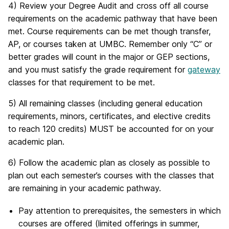
4) Review your Degree Audit and cross off all course
requirements on the academic pathway that have been
met. Course requirements can be met though transfer,
AP, or courses taken at UMBC. Remember only “C” or
better grades will count in the major or GEP sections,
and you must satisfy the grade requirement for
gateway
classes for that requirement to be met.
5) All remaining classes (including general education
requirements, minors, certificates, and elective credits
to reach 120 credits) MUST be accounted for on your
academic plan.
6) Follow the academic plan as closely as possible to
plan out each semester’s courses with the classes that
are remaining in your academic pathway.
Pay attention to prerequisites, the semesters in which
courses are offered (limited offerings in summer,