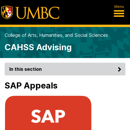
Menu
College of Arts, Humanities, and Social Sciences
CAHSS Advising
In this section
SAP Appeals