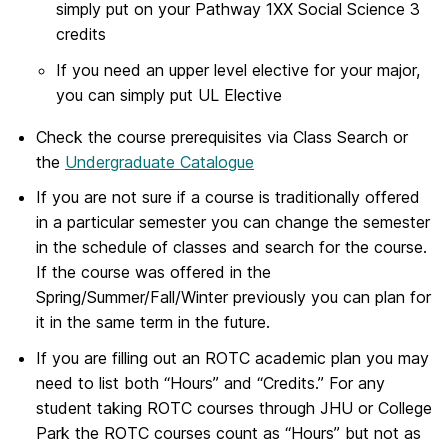
simply put on your Pathway 1XX Social Science 3
credits
If you need an upper level elective for your major,
you can simply put UL Elective
Check the course prerequisites via Class Search or
the
Undergraduate Catalogue
If you are not sure if a course is traditionally offered
in a particular semester you can change the semester
in the schedule of classes and search for the course.
If the course was offered in the
Spring/Summer/Fall/Winter previously you can plan for
it in the same term in the future.
If you are filling out an ROTC academic plan you may
need to list both “Hours” and “Credits.” For any
student taking ROTC courses through JHU or College
Park the ROTC courses count as “Hours” but not as