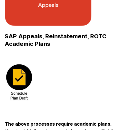
SAP Appeals, Reinstatement, ROTC
Academic Plans
The above processes require academic plans.