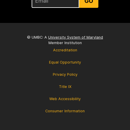
GO
© UMBC: A
University System of Maryland
Member Institution
Accreditation
Equal Opportunity
Privacy Policy
Title IX
Web Accessibility
Consumer Information