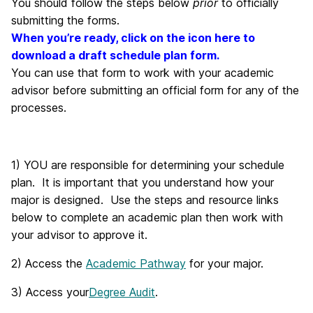
You should follow the steps below
prior
to officially
submitting the forms.
When you’re ready, click on the icon here to
download a draft schedule plan form.
You can use that form to work with your academic
advisor before submitting an official form for any of the
processes.
1) YOU are responsible for determining your schedule
plan. It is important that you understand how your
major is designed. Use the steps and resource links
below to complete an academic plan then work with
your advisor to approve it.
2) Access the
Academic Pathway
for your major.
3) Access your
Degree Audit
.