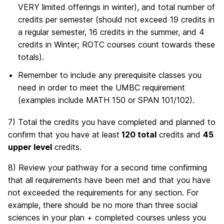
VERY limited offerings in winter), and total number of
credits per semester (should not exceed 19 credits in
a regular semester, 16 credits in the summer, and 4
credits in Winter; ROTC courses count towards these
totals).
Remember to include any prerequisite classes you
need in order to meet the UMBC requirement
(examples include MATH 150 or SPAN 101/102).
7) Total the credits you have completed and planned to
confirm that you have at least
120 total
credits and
45
upper level
credits.
8) Review your pathway for a second time confirming
that all requirements have been met and that you have
not exceeded the requirements for any section. For
example, there should be no more than three social
sciences in your plan + completed courses unless you