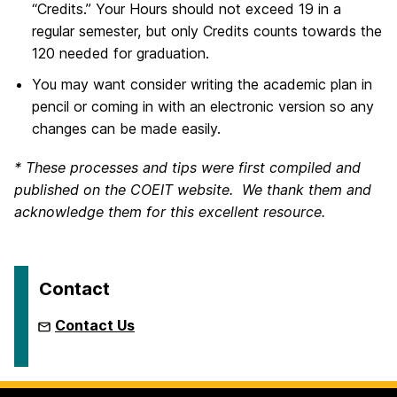
“Credits.” Your Hours should not exceed 19 in a
regular semester, but only Credits counts towards the
120 needed for graduation.
You may want consider writing the academic plan in
pencil or coming in with an electronic version so any
changes can be made easily.
* These processes and tips were first compiled and
published on the COEIT website. We thank them and
acknowledge them for this excellent resource.
Contact
Contact Us