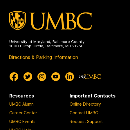
University of Maryland, Baltimore County
1000 Hilltop Circle, Baltimore, MD 21250
Directions & Parking Information
Resources
Important Contacts
UMBC Alumni
Online Directory
Career Center
Contact UMBC
UMBC Events
Request Support