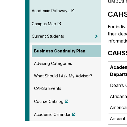
UMBC’s 
Academic Pathways
CAHS
Campus Map
For indiv
their de
Current Students
informati
Business Continuity Plan
CAHSS
Advising Categories
Academ
Depart
What Should I Ask My Advisor?
Dean’s 
CAHSS Events
Africana
Course Catalog
America
Academic Calendar
Ancient