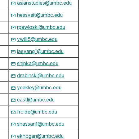
asianstudies@umbc.edu
hessvait@umbc.edu
rpawloski@umbc.edu
vwilli5@umbc.edu
jaeyang1@umbc.edu
shipka@umbc.edu
drabinski@umbc.edu
yeakley@umbc.edu
castl@umbc.edu
froide@umbc.edu
shassan1@umbc.edu
ekhogan@umbc.edu