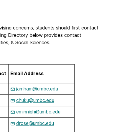
vising concerns, students should first contact
ing Directory below provides contact
ties, & Social Sciences.
act
Email Address
jamham@umbc.edu
chuku@umbc.edu
eminnigh@umbc.edu
drose@umbc.edu