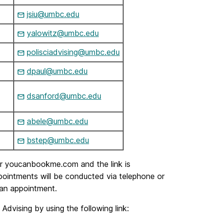
jsiu@umbc.edu
yalowitz@umbc.edu
polisciadvising@umbc.edu
dpaul@umbc.edu
dsanford@umbc.edu
abele@umbc.edu
bstep@umbc.edu
our youcanbookme.com and the link is
appointments will be conducted via telephone or
 an appointment.
vising by using the following link: