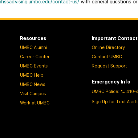
cahssadvising.umbc.edu/contact-us/
with general questions or
Resources
Important Contact
UMBC Alumni
Online Directory
Career Center
Contact UMBC
UMBC Events
Request Support
UMBC Help
Emergency Info
UMBC News
UMBC Police
:
410-
Visit Campus
Sign Up for Text Alert
Work at UMBC