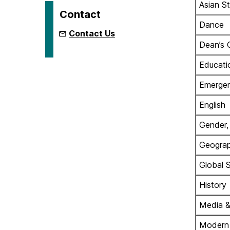
Asian S
Contact
Dance
Contact Us
Dean’s 
Educati
Emergen
English
Gender,
Geograp
Global 
History
Media &
Modern L