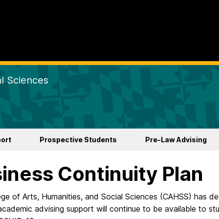
al Sciences
ort
Prospective Students
Pre-Law Advising
iness Continuity Plan
ege of Arts, Humanities, and Social Sciences (CAHSS) has dev
academic advising support will continue to be available to s