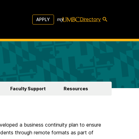
Directory
APPLY
Faculty Support
Resources
eloped a business continuity plan to ensure
tudents through remote formats as part of