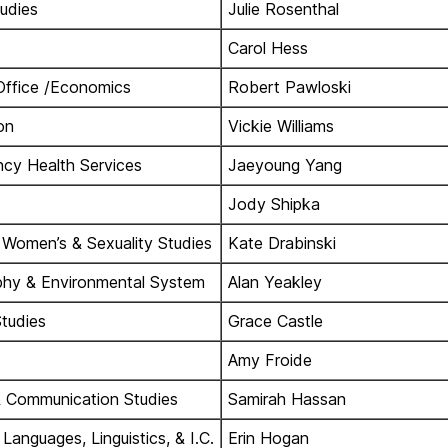
tudies
Julie Rosenthal
Carol Hess
Office /Economics
Robert Pawloski
on
Vickie Williams
cy Health Services
Jaeyoung Yang
Jody Shipka
 Women’s & Sexuality Studies
Kate Drabinski
hy & Environmental System
Alan Yeakley
Studies
Grace Castle
Amy Froide
 Communication Studies
Samirah Hassan
anguages, Linguistics, & I.C.
Erin Hogan