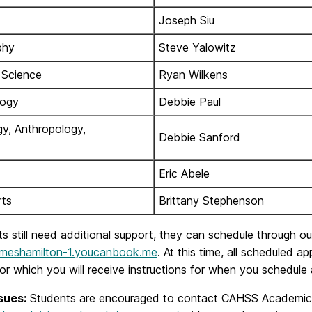
Joseph Siu
phy
Steve Yalowitz
l Science
Ryan Wilkens
logy
Debbie Paul
gy, Anthropology,
Debbie Sanford
Eric Abele
rts
Brittany Stephenson
ts still need additional support, they can schedule through 
jameshamilton-1.youcanbook.me
. At this time, all scheduled 
r which you will receive instructions for when you schedule
sues:
Students are encouraged to contact CAHSS Academic Ad