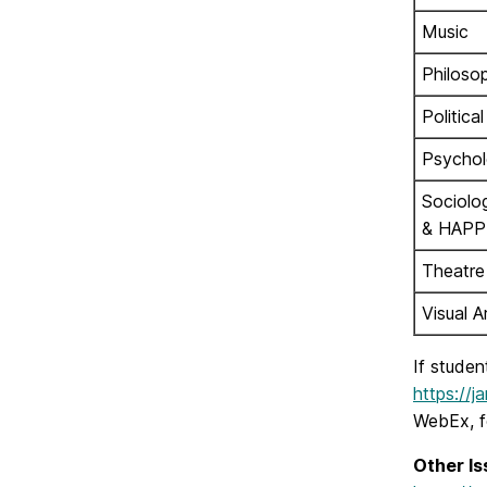
Music
Philoso
Politica
Psycho
Sociolo
& HAPP
Theatre
Visual A
If studen
https://
WebEx, fo
Other Is