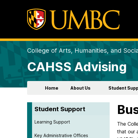
College of Arts, Humanities, and Soci
CAHSS Advising
Home
About Us
Student Supp
Bus
Student Support
Learning Support
The Coll
that our 
Key Administrative Offices