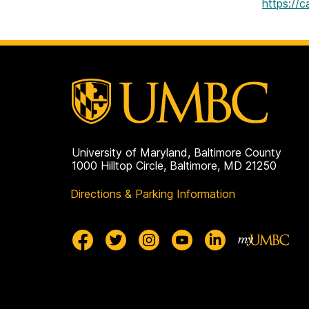
https://
University of Maryland, Baltimore County
1000 Hilltop Circle, Baltimore, MD 21250
Directions & Parking Information