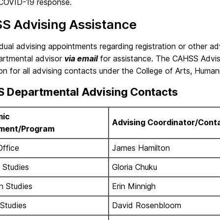
COVID-19 response.
S Advising Assistance
idual advising appointments regarding registration or other ad
partmental advisor
via email
for assistance. The CAHSS Advis
on for all advising contacts under the College of Arts, Humani
 Departmental Advising Contacts
ic
Advising Coordinator/Cont
ment/Program
Office
James Hamilton
 Studies
Gloria Chuku
n Studies
Erin Minnigh
 Studies
David Rosenbloom