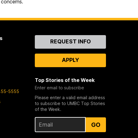
 concerns.
s
Contact
REQUEST INFO
Us
APPLY
Top Stories of the Week
Enter email to subscribe
455-5555
Please enter a valid email address
s
to subscribe to UMBC Top Stories
of the Week.
GO