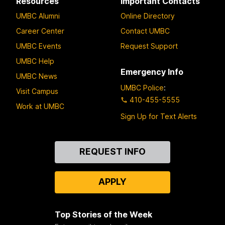
Resources
Important Contacts
UMBC Alumni
Online Directory
Career Center
Contact UMBC
UMBC Events
Request Support
UMBC Help
Emergency Info
UMBC News
UMBC Police
:
Visit Campus
410-455-5555
Work at UMBC
Sign Up for Text Alerts
Contact
REQUEST INFO
Us
APPLY
Top Stories of the Week