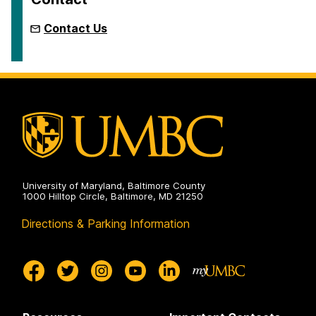
Contact Us
University of Maryland, Baltimore County
1000 Hilltop Circle, Baltimore, MD 21250
Directions & Parking Information