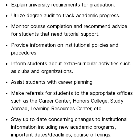
Explain university requirements for graduation.
Utilize degree audit to track academic progress.
Monitor course completion and recommend advice
for students that need tutorial support.
Provide information on institutional policies and
procedures.
Inform students about extra-curricular activities such
as clubs and organizations.
Assist students with career planning.
Make referrals for students to the appropriate offices
such as the Career Center, Honors College, Study
Abroad, Learning Resources Center, etc.
Stay up to date concerning changes to institutional
information including new academic programs,
important dates/deadlines, course offerings.