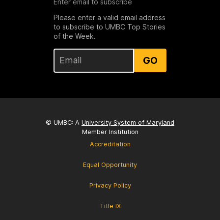
Enter email to subscribe
Please enter a valid email address
to subscribe to UMBC Top Stories
of the Week.
GO
© UMBC: A
University System of Maryland
Member Institution
Accreditation
Equal Opportunity
Privacy Policy
Title IX