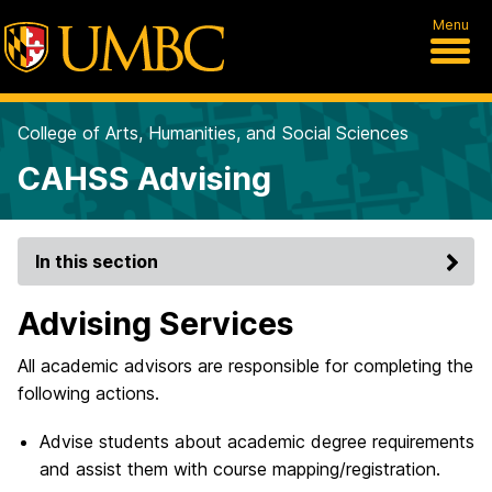
Menu
College of Arts, Humanities, and Social Sciences
CAHSS Advising
In this section
Advising Services
All academic advisors are responsible for completing the
following actions.
Advise students about academic degree requirements
and assist them with course mapping/registration.