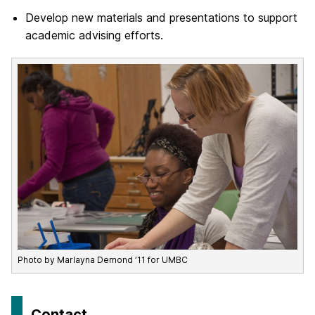
Develop new materials and presentations to support
academic advising efforts.
Photo by Marlayna Demond ’11 for UMBC
Contact